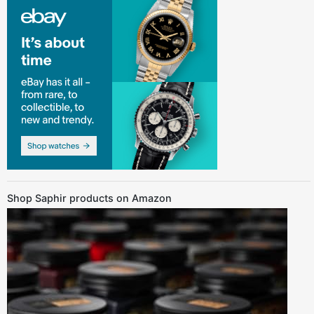
Shop Saphir products on Amazon