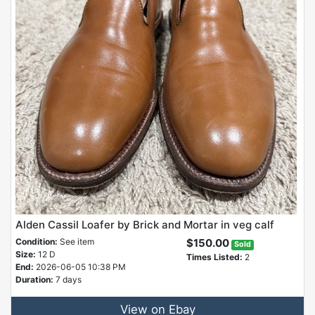
Alden Cassil Loafer by Brick and Mortar in veg calf
Condition:
See item
$150.00
Sold
Size:
12 D
Times Listed:
2
End:
2026-06-05 10:38 PM
Duration:
7 days
View on Ebay