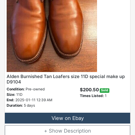
Alden Burnished Tan Loafers size 11D special make up
D9104
Condition:
Pre-owned
$200.50
Sold
Size:
11D
Times Listed:
1
End:
2025-01-11 12:39 AM
Duration:
5 days
View on Ebay
Description