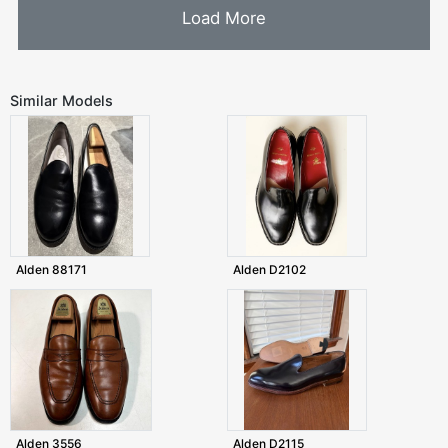
Load More
Similar Models
Alden 88171
Alden D2102
Alden 3556
Alden D2115