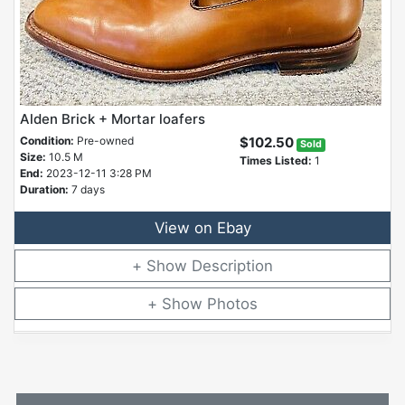
Alden Brick + Mortar loafers
Condition:
Pre-owned
$102.50
Sold
Size:
10.5 M
Times Listed:
1
End:
2023-12-11 3:28 PM
Duration:
7 days
View on Ebay
Description
Photos