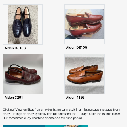
Alden D8105
Alden D8106
Alden 3291
Alden 4156
Clicking "View on Ebay" on an older listing can result in a missing page message from
eBay. Listings on eBay typically can be accessed for 90 days after the listings closes.
But sometimes eBay shortens or extends this time period.