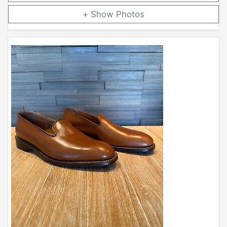
Photos