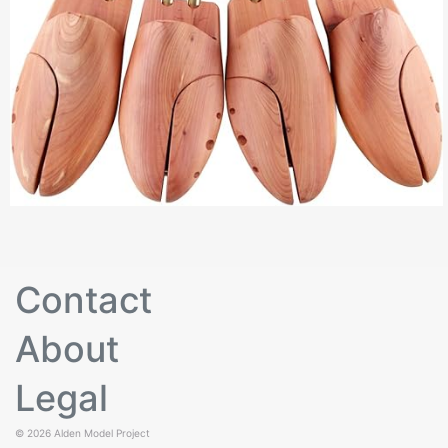
Contact
About
Legal
© 2026
Alden Model Project