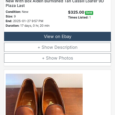
New With Box Alden Burnished Tan Cassill Loafer 9D
Plaza Last
Condition:
New
$325.00
Sold
Size:
9
Times Listed:
1
End:
2025-01-27 9:57 PM
Duration:
17 days, 0 hr, 20 min
View on Ebay
Description
Photos