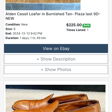
Alden Cassil Loafer in Burnished Tan- Plaza last 9D-
NEW
Condition:
New
$225.00
Sold
Size:
9
Times Listed:
1
End:
2024-12-12 9:42 PM
Duration:
1 days, 1 hr, 49 min
View on Ebay
Description
Photos