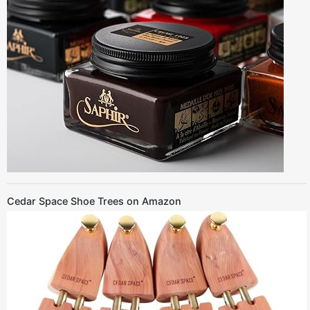
Cedar Space Shoe Trees on Amazon