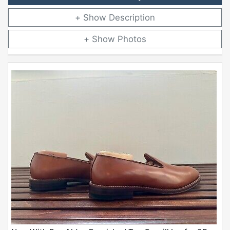
Description
Photos