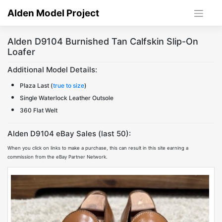
Skip
Alden Model Project
to
content
Alden D9104 Burnished Tan Calfskin Slip-On
Loafer
Additional Model Details:
Plaza Last (
true to size
)
Single Waterlock Leather Outsole
360 Flat Welt
Alden D9104 eBay Sales (last 50):
When you click on links to make a purchase, this can result in this site earning a
commission from the eBay Partner Network.