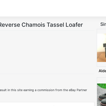
Reverse Chamois Tassel Loafer
Si
Ald
esult in this site earning a commission from the eBay Partner