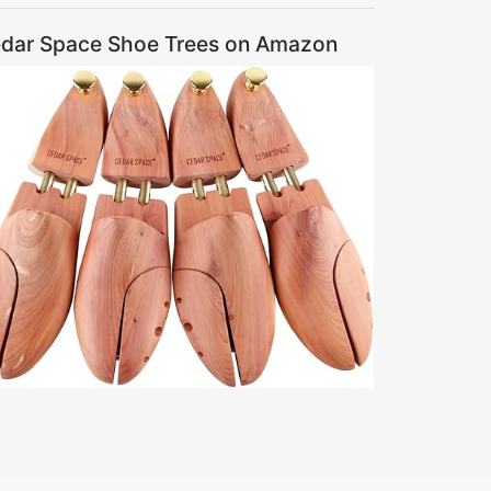
dar Space Shoe Trees on Amazon