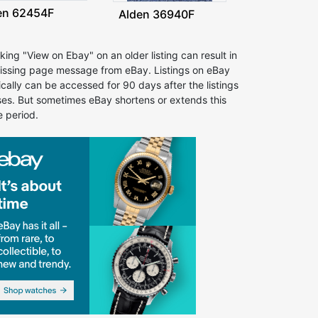
en 62454F
Alden 36940F
cking "View on Ebay" on an older listing can result in
issing page message from eBay. Listings on eBay
ically can be accessed for 90 days after the listings
ses. But sometimes eBay shortens or extends this
e period.