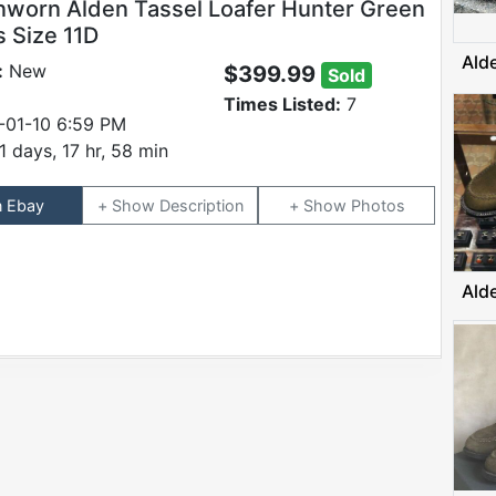
worn Alden Tassel Loafer Hunter Green
 Size 11D
Ald
:
New
$399.99
Sold
Times Listed:
7
-01-10 6:59 PM
1 days, 17 hr, 58 min
n Ebay
Description
Photos
Ald