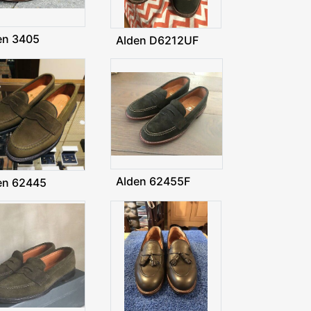
en 3405
Alden D6212UF
Alden 62455F
en 62445