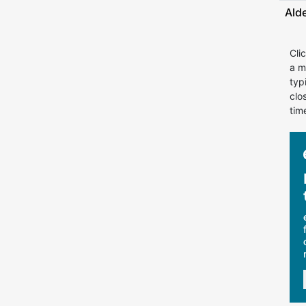
Ald
Cli
a m
typ
clo
tim