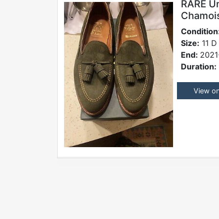
RARE Un
Chamois
Condition
Size:
11 D
End:
2021
Duration:
View o