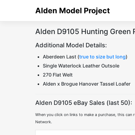
Skip
Alden Model Project
to
content
Alden D9105 Hunting Green 
Additional Model Details:
Aberdeen Last (
true to size but long
)
Single Waterlock Leather Outsole
270 Flat Welt
Alden x Brogue Hanover Tassel Loafer
Alden D9105 eBay Sales (last 50):
When you click on links to make a purchase, this can r
Network.