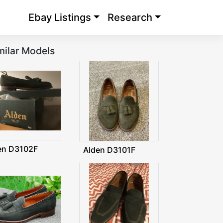
Ebay Listings
Research
milar Models
en D3102F
Alden D3101F