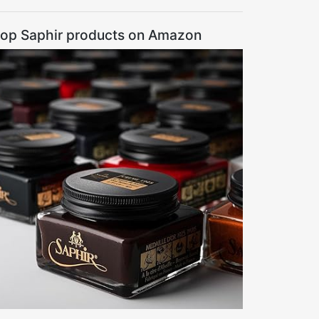
op Saphir products on Amazon