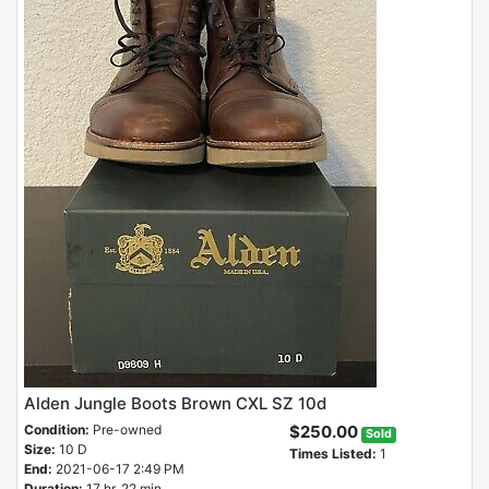
Alden Jungle Boots Brown CXL SZ 10d
Condition:
Pre-owned
$250.00
Sold
Size:
10 D
Times Listed:
1
End:
2021-06-17 2:49 PM
Duration:
17 hr, 22 min