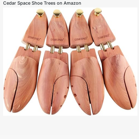
Cedar Space Shoe Trees on Amazon