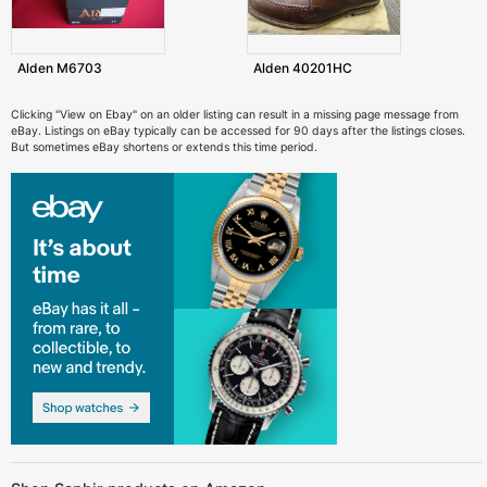
Alden M6703
Alden 40201HC
Clicking "View on Ebay" on an older listing can result in a missing page message from
eBay. Listings on eBay typically can be accessed for 90 days after the listings closes.
But sometimes eBay shortens or extends this time period.