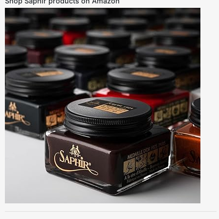
Shop Saphir products on Amazon