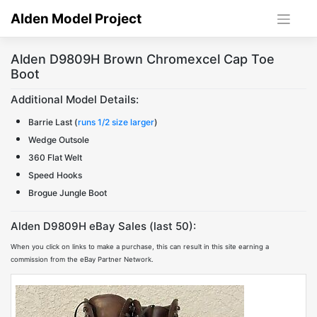
Skip
Alden Model Project
to
content
Alden D9809H Brown Chromexcel Cap Toe
Boot
Additional Model Details:
Barrie Last (
runs 1/2 size larger
)
Wedge Outsole
360 Flat Welt
Speed Hooks
Brogue Jungle Boot
Alden D9809H eBay Sales (last 50):
When you click on links to make a purchase, this can result in this site earning a
commission from the eBay Partner Network.