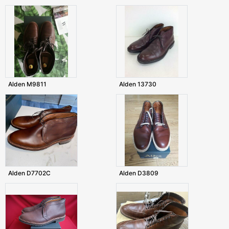
Alden M9811
Alden 13730
Alden D7702C
Alden D3809