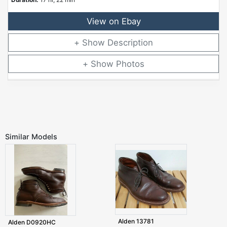
View on Ebay
Description
Photos
Similar Models
Alden 13781
Alden D0920HC