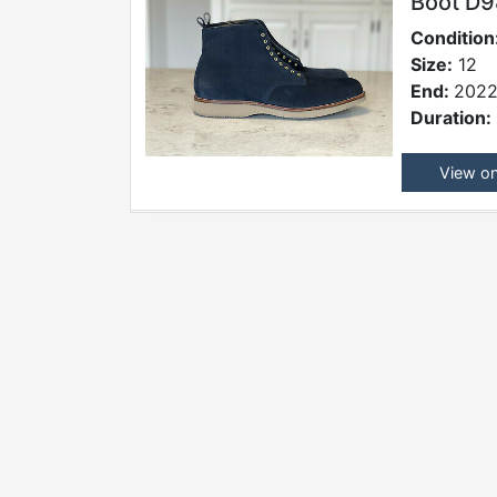
Boot D
Condition
Size:
12
End:
2022
Duration:
View o