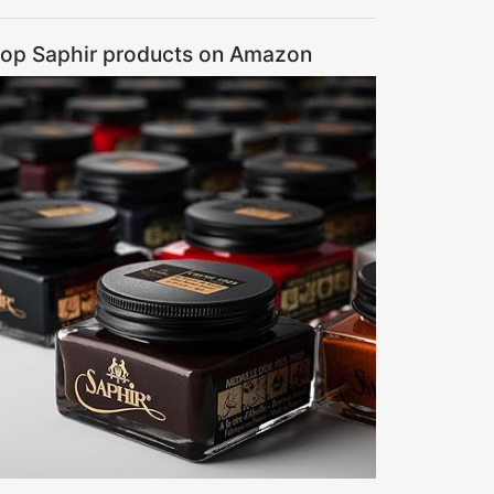
op Saphir products on Amazon