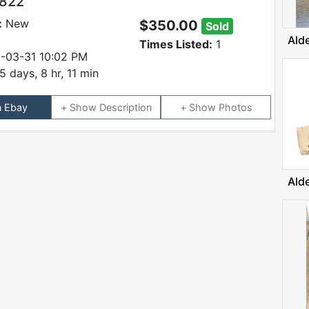
9822
:
New
$350.00
Sold
Ald
Times Listed:
1
-03-31 10:02 PM
5 days, 8 hr, 11 min
n Ebay
Description
Photos
Ald