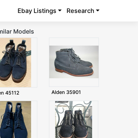
Ebay Listings
Research
milar Models
Alden 35901
en 45112