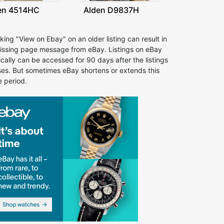
en 4514HC
Alden D9837H
cking "View on Ebay" on an older listing can result in
issing page message from eBay. Listings on eBay
ically can be accessed for 90 days after the listings
ses. But sometimes eBay shortens or extends this
e period.