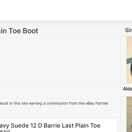
in Toe Boot
Si
Ald
esult in this site earning a commission from the eBay Partner
avy Suede 12 D Barrie Last Plain Toe