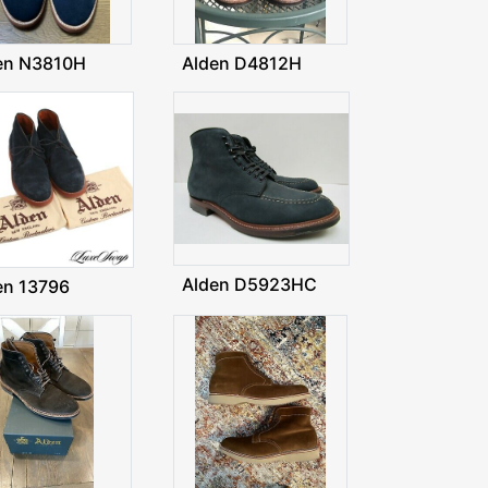
en N3810H
Alden D4812H
Alden D5923HC
en 13796