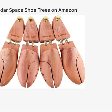
dar Space Shoe Trees on Amazon