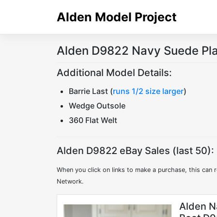
Skip
Alden Model Project
to
content
Alden D9822 Navy Suede Pla
Additional Model Details:
Barrie Last (
runs 1/2 size larger
)
Wedge Outsole
360 Flat Welt
Alden D9822 eBay Sales (last 50):
When you click on links to make a purchase, this can r
Network.
Alden N