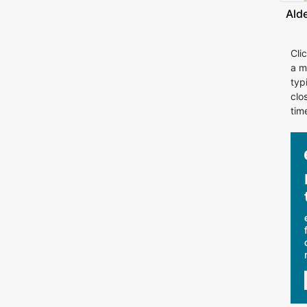
Ald
Cli
a m
typ
clo
tim