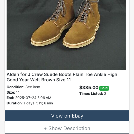
Alden for J Crew Suede Boots Plain Toe Ankle High
Good Year Welt Brown Size 11
Condition:
See item
$385.00
Sold
Size:
11
Times Listed:
2
End:
2025-07-24 5:06 AM
Duration:
1 days, 5 hr, 6 min
View on Ebay
Description