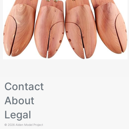
Contact
About
Legal
© 2026
Alden Model Project