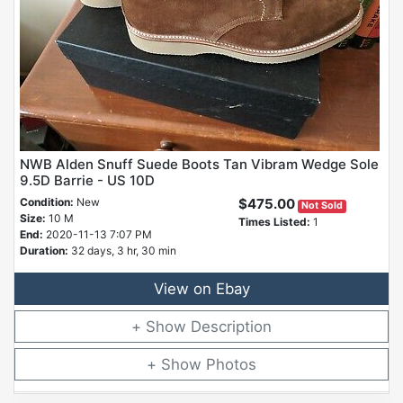
NWB Alden Snuff Suede Boots Tan Vibram Wedge Sole
9.5D Barrie - US 10D
Condition:
New
$475.00
Not Sold
Size:
10 M
Times Listed:
1
End:
2020-11-13 7:07 PM
Duration:
32 days, 3 hr, 30 min
View on Ebay
Description
Photos