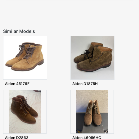
Similar Models
Alden 45176F
Alden D1875H
Alden D2863
Alden 46056HC