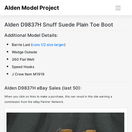
Skip
Alden Model Project
to
content
Alden D9837H Snuff Suede Plain Toe Boot
Additional Model Details:
Barrie Last (
runs 1/2 size larger
)
Wedge Outsole
360 Flat Welt
Speed Hooks
J Crew Item M1919
Alden D9837H eBay Sales (last 50):
When you click on links to make a purchase, this can result in this site earning a
commission from the eBay Partner Network.