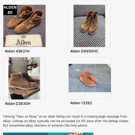
Alden 45631H
Alden D9950HC
Alden 13292
Alden D2830H
Clicking "View on Ebay" on an older listing can result in a missing page message from
eBay. Listings on eBay typically can be accessed for 90 days after the listings closes.
But sometimes eBay shortens or extends this time period.