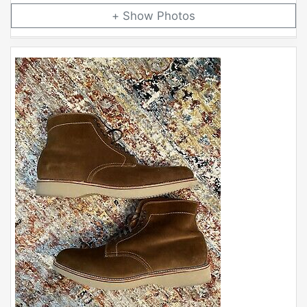
Photos