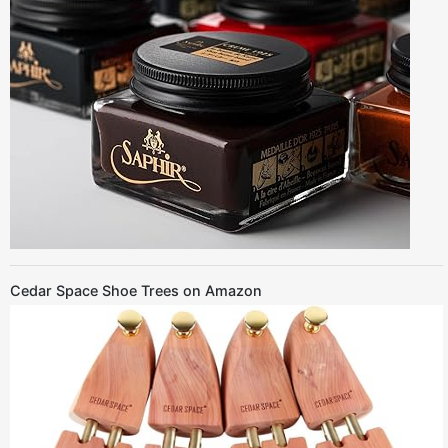
Cedar Space Shoe Trees on Amazon