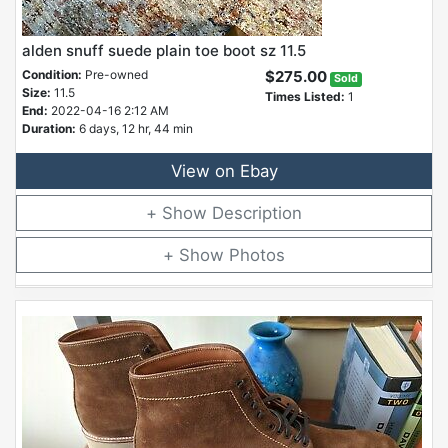
alden snuff suede plain toe boot sz 11.5
Condition:
Pre-owned
$275.00
Sold
Size:
11.5
Times Listed:
1
End:
2022-04-16 2:12 AM
Duration:
6 days, 12 hr, 44 min
View on Ebay
Description
Photos