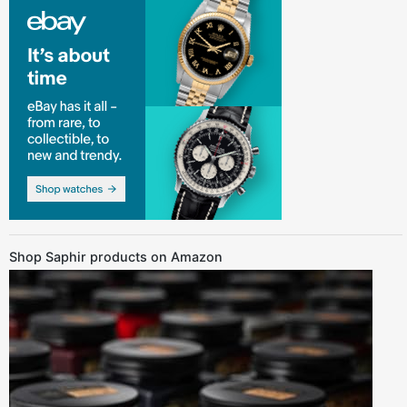
Shop Saphir products on Amazon