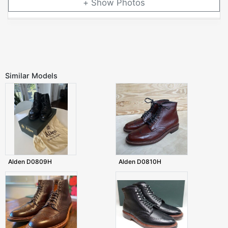
Photos
Similar Models
Alden D0809H
Alden D0810H