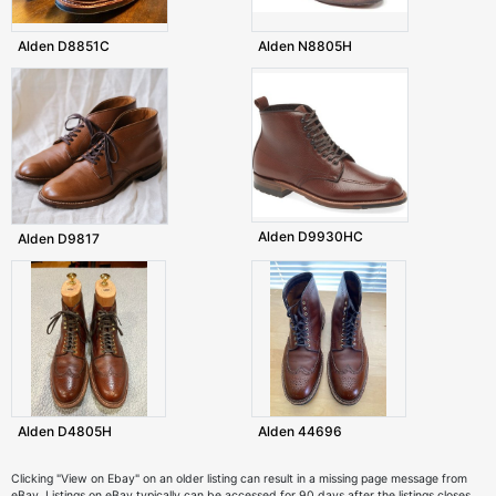
Alden D8851C
Alden N8805H
Alden D9930HC
Alden D9817
Alden D4805H
Alden 44696
Clicking "View on Ebay" on an older listing can result in a missing page message from
eBay. Listings on eBay typically can be accessed for 90 days after the listings closes.