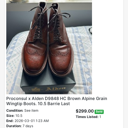
Proconsul x Alden D9848 HC Brown Alpine Grain
Wingtip Boots. 10.5 Barrie Last
Condition:
See item
$299.00
Sold
Size:
10.5
Times Listed:
1
End:
2026-03-01 1:23 AM
Duration:
7 days