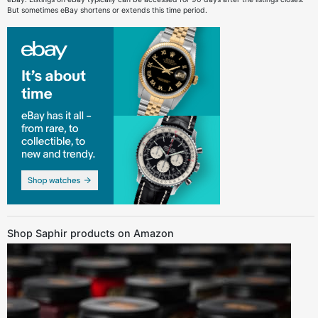
But sometimes eBay shortens or extends this time period.
Shop Saphir products on Amazon