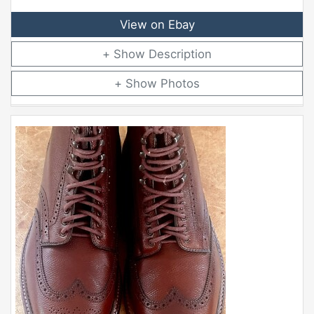
View on Ebay
Description
Photos