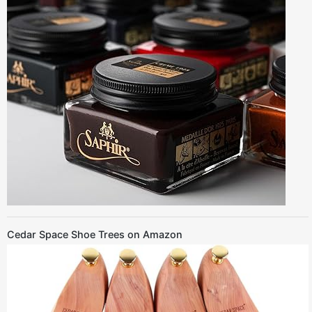
Cedar Space Shoe Trees on Amazon