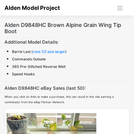
Skip
Alden Model Project
to
content
Alden D9848HC Brown Alpine Grain Wing Tip
Boot
Additional Model Details:
Barrie Last (
runs 1/2 size larger
)
Commando Outsole
360 Pre-Stitched Reverse Welt
Speed Hooks
Alden D9848HC eBay Sales (last 50):
When you click on links to make a purchase, this can result in this site earning a
commission from the eBay Partner Network.