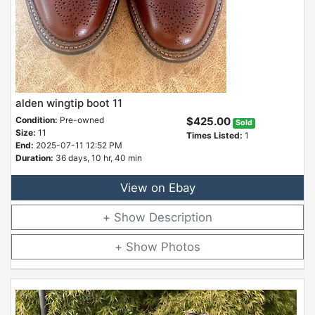
alden wingtip boot 11
Condition:
Pre-owned
$425.00
Sold
Size:
11
Times Listed:
1
End:
2025-07-11 12:52 PM
Duration:
36 days, 10 hr, 40 min
View on Ebay
Description
Photos