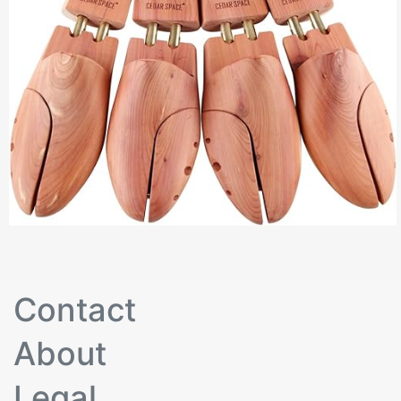
Contact
About
Legal