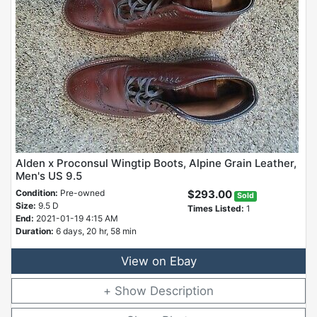
Alden x Proconsul Wingtip Boots, Alpine Grain Leather,
Men's US 9.5
Condition:
Pre-owned
$293.00
Sold
Size:
9.5 D
Times Listed:
1
End:
2021-01-19 4:15 AM
Duration:
6 days, 20 hr, 58 min
View on Ebay
Description