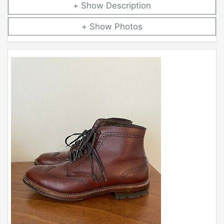
Description
Photos