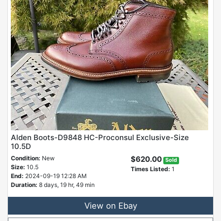
Alden Boots-D9848 HC-Proconsul Exclusive-Size
10.5D
Condition:
New
$620.00
Sold
Size:
10.5
Times Listed:
1
End:
2024-09-19 12:28 AM
Duration:
8 days, 19 hr, 49 min
View on Ebay