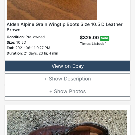
Alden Alpine Grain Wingtip Boots Size 10.5 D Leather
Brown
Condition:
Pre-owned
$325.00
Sold
Size:
10.5D
Times Listed:
1
End:
2021-06-11 9:27 PM
Duration:
21 days, 23 hr, 4 min
View on Ebay
Description
Photos