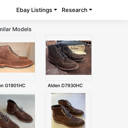
Ebay Listings
Research
milar Models
en G1901HC
Alden D7930HC