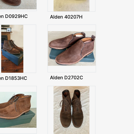
en D0929HC
Alden 40207H
Alden D2702C
en D1853HC