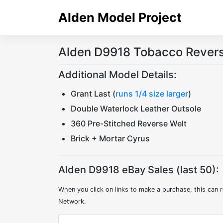
Skip
Alden Model Project
to
content
Alden D9918 Tobacco Rever
Additional Model Details:
Grant Last (
runs 1/4 size larger
)
Double Waterlock Leather Outsole
360 Pre-Stitched Reverse Welt
Brick + Mortar Cyrus
Alden D9918 eBay Sales (last 50):
When you click on links to make a purchase, this can r
Network.