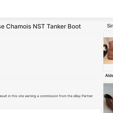
se Chamois NST Tanker Boot
Si
Ald
esult in this site earning a commission from the eBay Partner