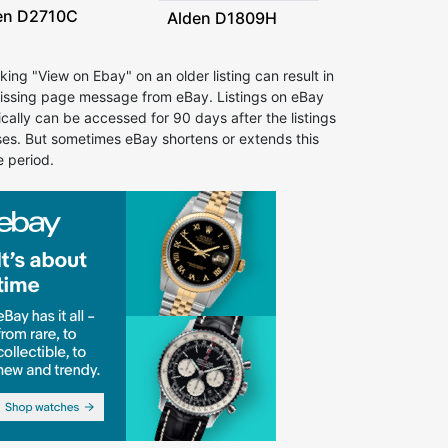
en D2710C
Alden D1809H
cking "View on Ebay" on an older listing can result in
issing page message from eBay. Listings on eBay
ically can be accessed for 90 days after the listings
ses. But sometimes eBay shortens or extends this
e period.