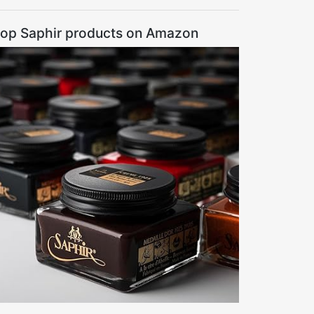
op Saphir products on Amazon