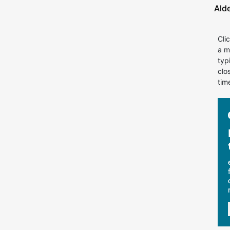
Ald
Cli
a m
typ
clo
tim