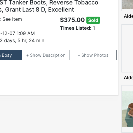
ST Tanker Boots, Reverse Tobacco
 Grant Last 8 D, Excellent
Ald
:
See item
$375.00
Sold
Times Listed:
1
-12-07 1:09 AM
2 days, 5 hr, 24 min
n Ebay
Description
Photos
Ald