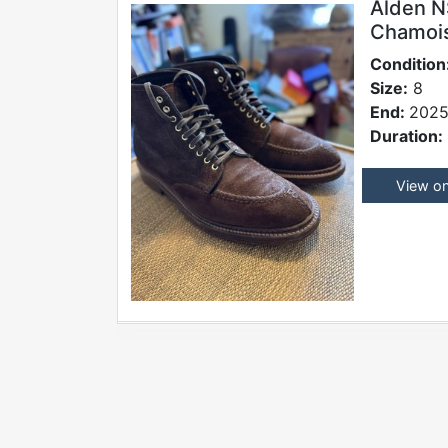
Alden N
Chamois,
Condition
Size:
8
End:
2025
Duration:
View o