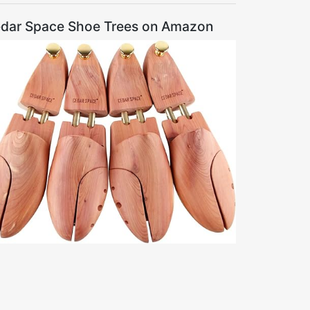
dar Space Shoe Trees on Amazon