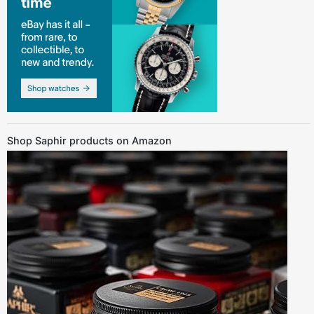
Shop Saphir products on Amazon