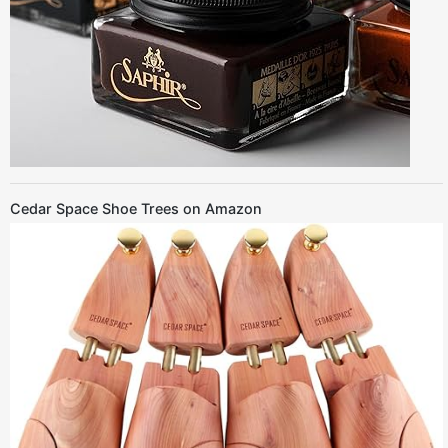
Cedar Space Shoe Trees on Amazon