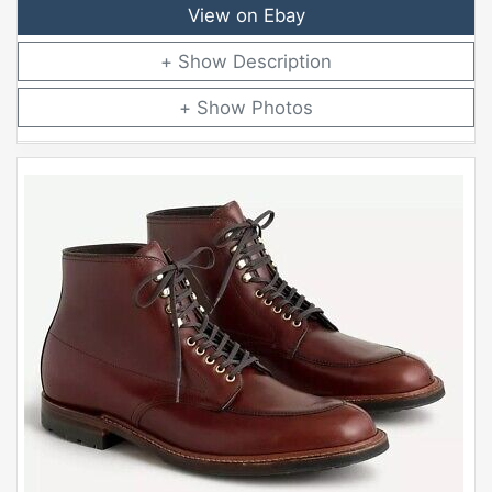
View on Ebay
Description
Photos