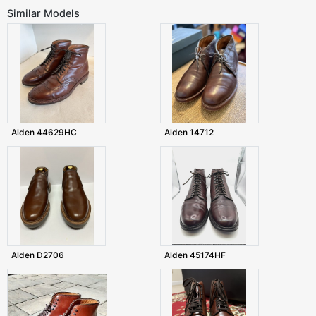
Similar Models
Alden 44629HC
Alden 14712
Alden D2706
Alden 45174HF