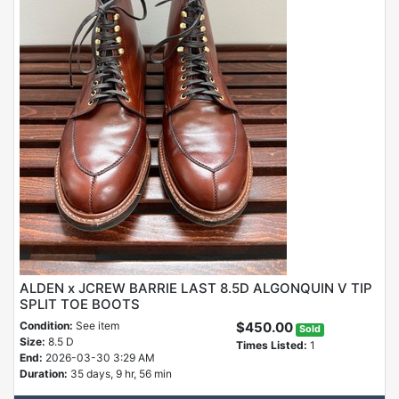
ALDEN x JCREW BARRIE LAST 8.5D ALGONQUIN V TIP
SPLIT TOE BOOTS
Condition:
See item
$450.00
Sold
Size:
8.5 D
Times Listed:
1
End:
2026-03-30 3:29 AM
Duration:
35 days, 9 hr, 56 min