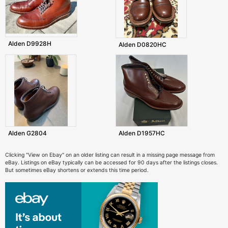
Alden D9928H
Alden D0820HC
Alden G2804
Alden D1957HC
Clicking "View on Ebay" on an older listing can result in a missing page message from
eBay. Listings on eBay typically can be accessed for 90 days after the listings closes.
But sometimes eBay shortens or extends this time period.