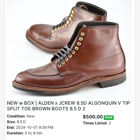
NEW w BOX | ALDEN x JCREW 8.5D ALGONQUIN V TIP
SPLIT TOE BROWN BOOTS 8.5 D 2
Condition:
New
$500.00
Sold
Size:
8.5 D
Times Listed:
2
End:
2024-10-01 9:39 PM
Duration:
0 hr, 8 min