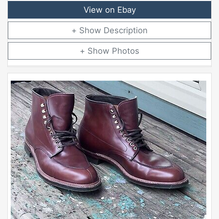
View on Ebay
Description
Photos