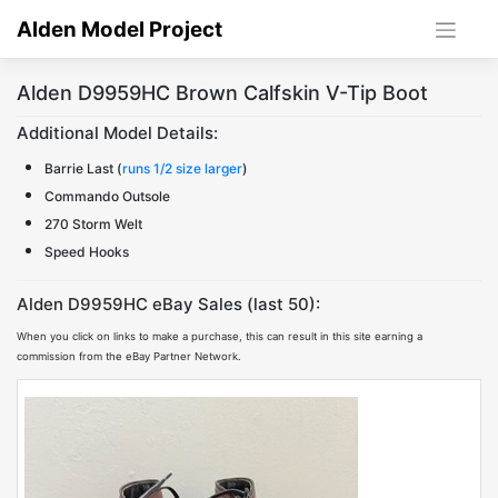
Skip
Alden Model Project
to
content
Alden D9959HC Brown Calfskin V-Tip Boot
Additional Model Details:
Barrie Last (
runs 1/2 size larger
)
Commando Outsole
270 Storm Welt
Speed Hooks
Alden D9959HC eBay Sales (last 50):
When you click on links to make a purchase, this can result in this site earning a
commission from the eBay Partner Network.