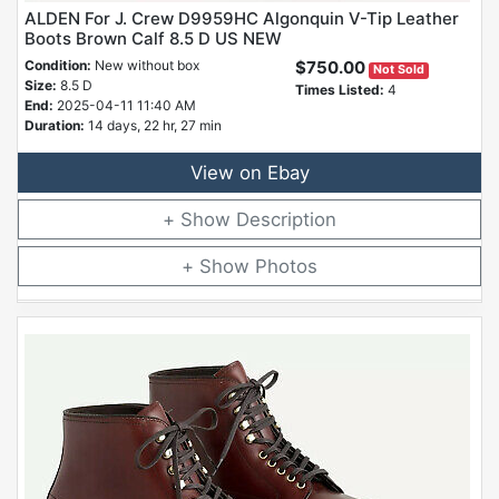
ALDEN For J. Crew D9959HC Algonquin V-Tip Leather
Boots Brown Calf 8.5 D US NEW
Condition:
New without box
$750.00
Not Sold
Size:
8.5 D
Times Listed:
4
End:
2025-04-11 11:40 AM
Duration:
14 days, 22 hr, 27 min
View on Ebay
Description
Photos