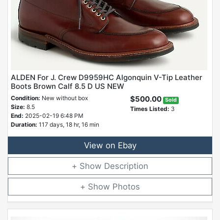
ALDEN For J. Crew D9959HC Algonquin V-Tip Leather
Boots Brown Calf 8.5 D US NEW
Condition:
New without box
$500.00
Sold
Size:
8.5
Times Listed:
3
End:
2025-02-19 6:48 PM
Duration:
117 days, 18 hr, 16 min
View on Ebay
Description
Photos