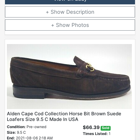
Description
Photos
Alden Cape Cod Collection Horse Bit Brown Suede
Loafers Size 9.5 C Made In USA
Condition:
Pre-owned
$66.39
Sold
Size:
9.5 C
Times Listed:
1
End:
2021-08-06 2:18 AM