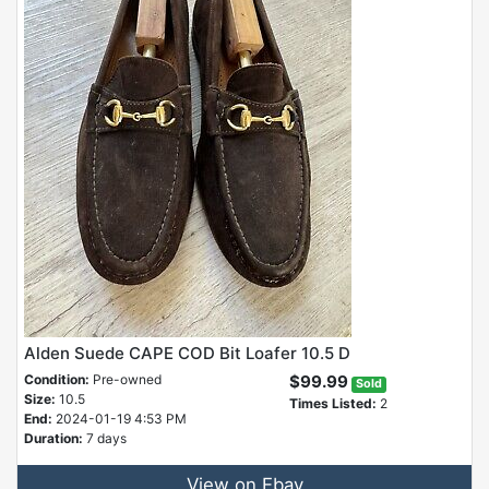
Alden Suede CAPE COD Bit Loafer 10.5 D
Condition:
Pre-owned
$99.99
Sold
Size:
10.5
Times Listed:
2
End:
2024-01-19 4:53 PM
Duration:
7 days
View on Ebay