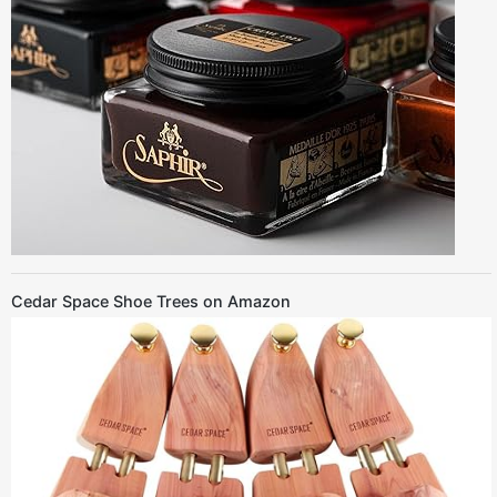
Cedar Space Shoe Trees on Amazon