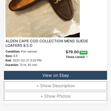
ALDEN CAPE COD COLLECTION MENS SUEDE
LOAFERS 8.5 D
Condition:
Pre-owned
$79.00
Sold
Size:
8.5
Times Listed:
1
End:
2021-02-21 5:25 PM
Duration:
12 hr, 40 min
View on Ebay
Description
Photos