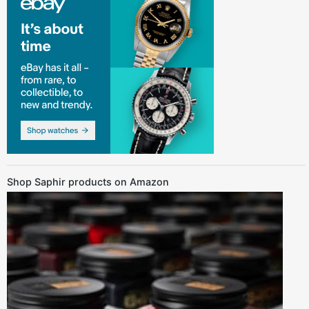
Shop Saphir products on Amazon