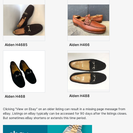
Alden H4685
Alden H466
Alden H488
Alden H468
Clicking "View on Ebay" on an older listing can result in a missing page message from
eBay. Listings on eBay typically can be accessed for 90 days after the listings closes.
But sometimes eBay shortens or extends this time period.