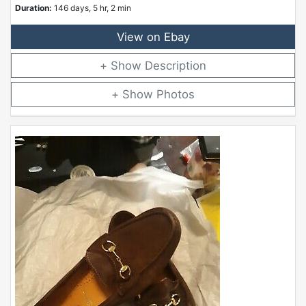
Duration:
146 days, 5 hr, 2 min
View on Ebay
Description
Photos