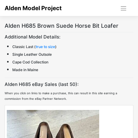
Skip
Alden Model Project
to
content
Alden H685 Brown Suede Horse Bit Loafer
Additional Model Details:
Classic Last (
true to size
)
Single Leather Outsole
Cape Cod Collection
Made in Maine
Alden H685 eBay Sales (last 50):
When you click on links to make a purchase, this can result in this site earning a
commission from the eBay Partner Network.