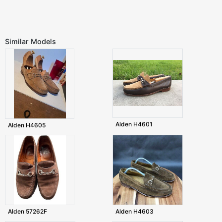
Similar Models
Alden H4601
Alden H4605
Alden 57262F
Alden H4603