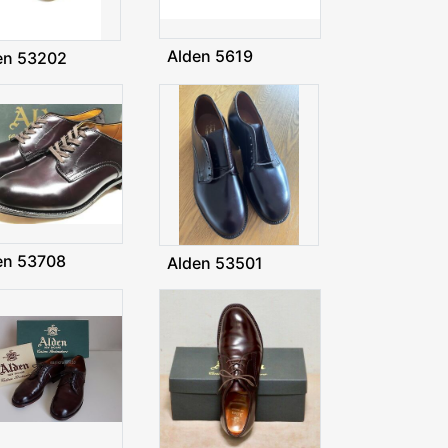
Alden 5619
en 53202
en 53708
Alden 53501