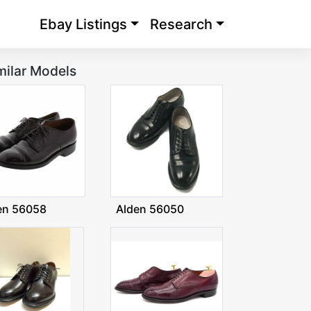
Ebay Listings
Research
milar Models
en 56058
Alden 56050