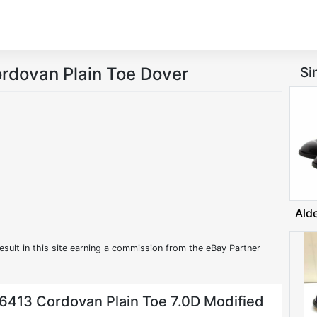
ordovan Plain Toe Dover
Si
Ald
esult in this site earning a commission from the eBay Partner
6413 Cordovan Plain Toe 7.0D Modified