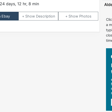
24 days, 12 hr, 8 min
Ald
n Ebay
Description
Photos
Cli
a m
typ
clo
tim