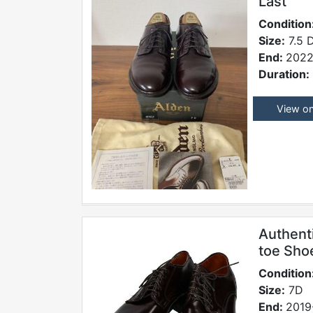
Last
Condition
Size:
7.5 
End:
2022
Duration:
View o
Authent
toe Sho
Condition
Size:
7D
End:
2019