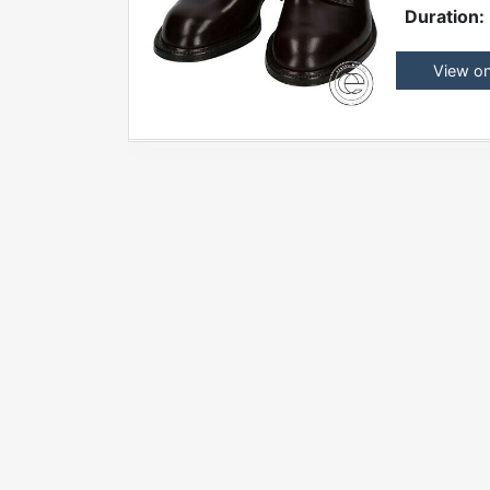
Duration:
View o