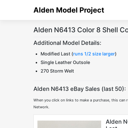
Skip
Alden Model Project
to
content
Alden N6413 Color 8 Shell C
Additional Model Details:
Modified Last (
runs 1/2 size larger
)
Single Leather Outsole
270 Storm Welt
Alden N6413 eBay Sales (last 50):
When you click on links to make a purchase, this can r
Network.
Alden N