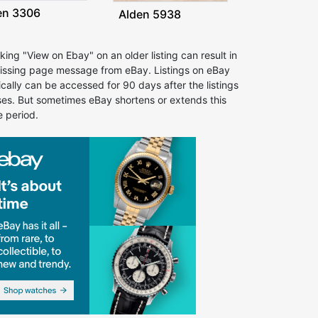
en 3306
Alden 5938
cking "View on Ebay" on an older listing can result in
issing page message from eBay. Listings on eBay
ically can be accessed for 90 days after the listings
ses. But sometimes eBay shortens or extends this
e period.