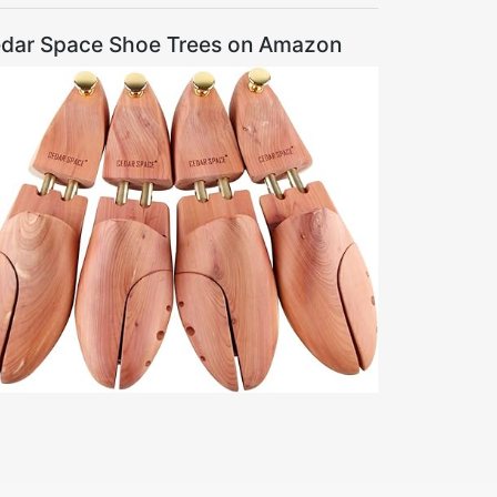
dar Space Shoe Trees on Amazon