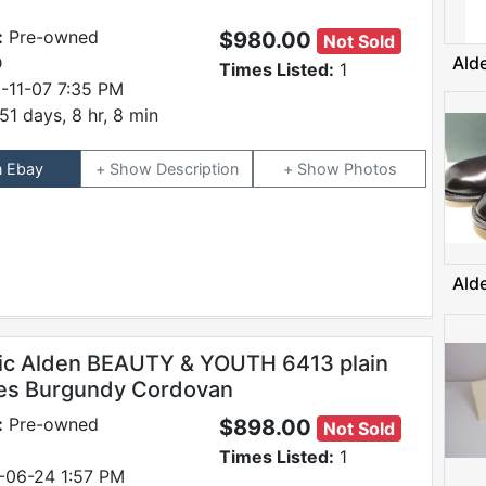
:
Pre-owned
$980.00
Not Sold
D
Ald
Times Listed:
1
-11-07 7:35 PM
51 days, 8 hr, 8 min
n Ebay
Description
Photos
Ald
ic Alden BEAUTY & YOUTH 6413 plain
es Burgundy Cordovan
:
Pre-owned
$898.00
Not Sold
Times Listed:
1
-06-24 1:57 PM