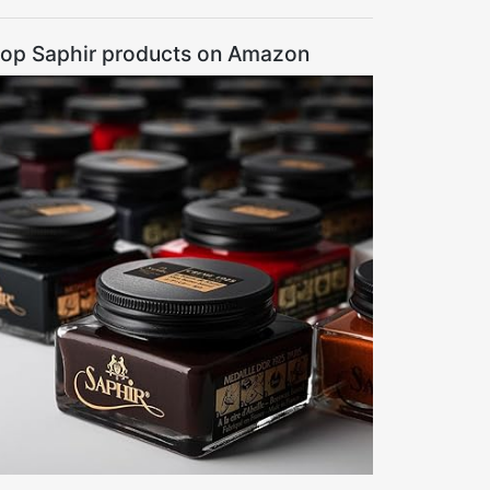
op Saphir products on Amazon