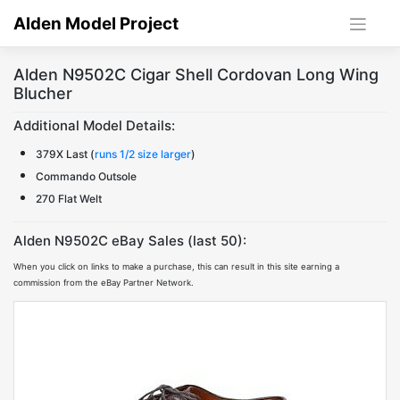
Skip
Alden Model Project
to
content
Alden N9502C Cigar Shell Cordovan Long Wing
Blucher
Additional Model Details:
379X Last (
runs 1/2 size larger
)
Commando Outsole
270 Flat Welt
Alden N9502C eBay Sales (last 50):
When you click on links to make a purchase, this can result in this site earning a
commission from the eBay Partner Network.