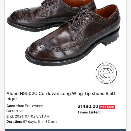
Alden N9502C Cordovan Long Wing Tip shoes 8.5D
cigar
Condition:
Pre-owned
$1480.00
Not Sold
Size:
8.5D
Times Listed:
1
End:
2021-07-02 8:31 AM
Duration:
67 days, 5 hr, 33 min