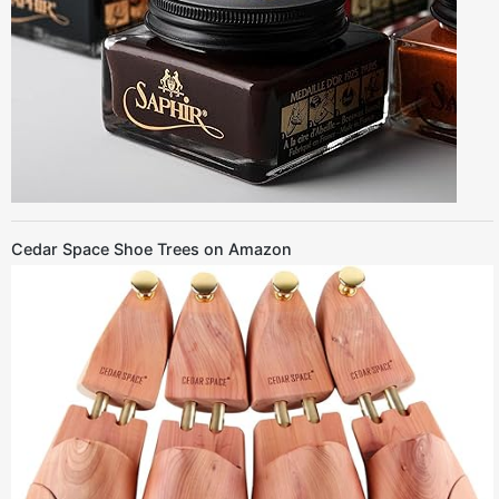
Cedar Space Shoe Trees on Amazon