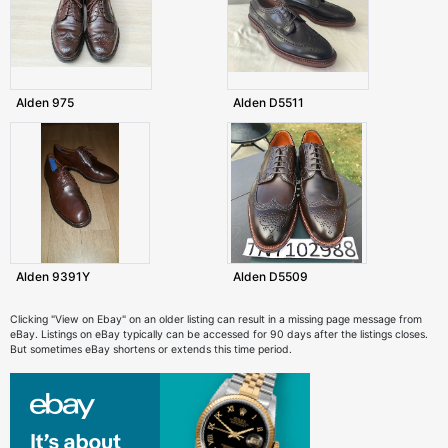
Alden 975
Alden D5511
Alden 9391Y
Alden D5509
Clicking "View on Ebay" on an older listing can result in a missing page message from
eBay. Listings on eBay typically can be accessed for 90 days after the listings closes.
But sometimes eBay shortens or extends this time period.