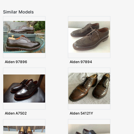
Similar Models
Alden 97896
Alden 97894
Alden A7502
Alden 54121Y