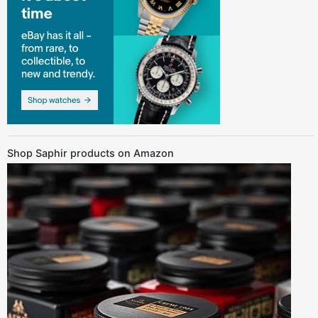
Shop Saphir products on Amazon