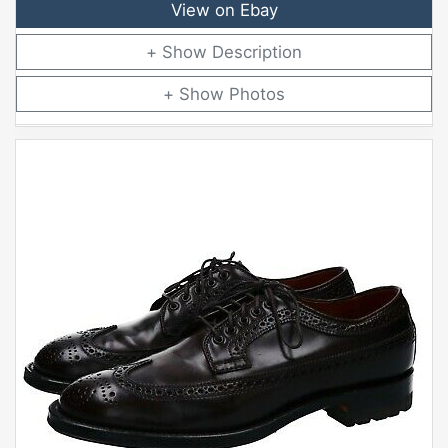
View on Ebay
Description
Photos