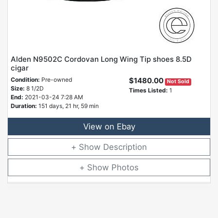
Alden N9502C Cordovan Long Wing Tip shoes 8.5D
cigar
Condition:
Pre-owned
$1480.00
Not Sold
Size:
8 1/2D
Times Listed:
1
End:
2021-03-24 7:28 AM
Duration:
151 days, 21 hr, 59 min
View on Ebay
Description
Photos